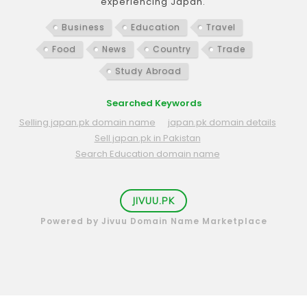
experiencing Japan.
Business
Education
Travel
Food
News
Country
Trade
Study Abroad
Searched Keywords
Selling japan.pk domain name
japan.pk domain details
Sell japan.pk in Pakistan
Search Education domain name
JIVUU.PK
Powered by Jivuu Domain Name Marketplace