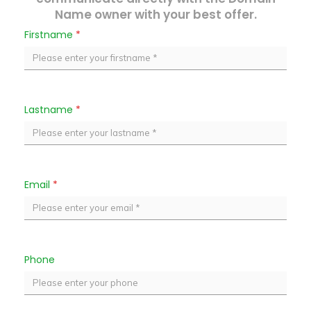
Name owner with your best offer.
Firstname
*
Lastname
*
Email
*
Phone