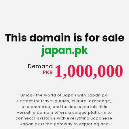
This domain is for sale
japan.pk
1,000,000
Demand
PKR
Unlock the world of Japan with Japan.pk!
Perfect for travel guides, cultural exchange,
e-commerce, and business portals, this
versatile domain offers a unique platform to
connect Pakistanis with everything Japanese.
Japan.pk is the gateway to exploring and