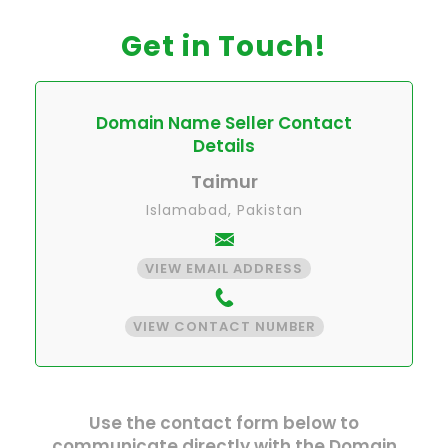
Get in Touch!
Domain Name Seller Contact
Details
Taimur
Islamabad, Pakistan
VIEW EMAIL ADDRESS
VIEW CONTACT NUMBER
Use the contact form below to
communicate directly with the Domain